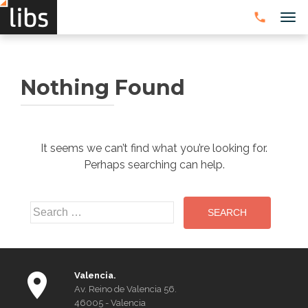
TOG
Nothing Found
It seems we can’t find what you’re looking for.
Perhaps searching can help.
Search
for:
Valencia.
Av. Reino de Valencia 56.
46005 - Valencia