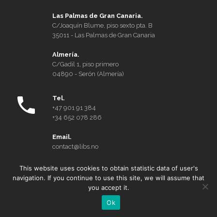
Las Palmas de Gran Canaria.
C/Joaquín Blume, piso sexto pta. B
35011 - Las Palmas de Gran Canaria
Almería.
C/Gadil 1, piso primero
04890 - Serón (Almería)
Tel.
+47 901 91 384
+34 652 078 286
Email.
contact@libs.no
This website uses cookies to obtain statistic data of user's
Who we are
navigation. If you continue to use this site, we will assume that
you accept it.
Privacy Policy and Cookies
Ok